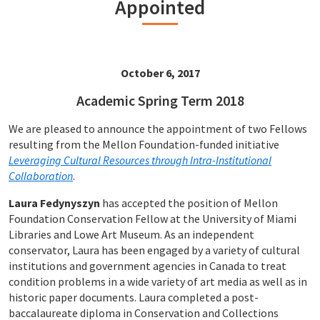
Appointed
October 6, 2017
Academic Spring Term 2018
We are pleased to announce the appointment of two Fellows
resulting from the Mellon Foundation-funded initiative
Leveraging Cultural Resources through Intra-Institutional
Collaboration
.
Laura Fedynyszyn
has accepted the position of Mellon
Foundation Conservation Fellow at the University of Miami
Libraries and Lowe Art Museum. As an independent
conservator, Laura has been engaged by a variety of cultural
institutions and government agencies in Canada to treat
condition problems in a wide variety of art media as well as in
historic paper documents. Laura completed a post-
baccalaureate diploma in Conservation and Collections