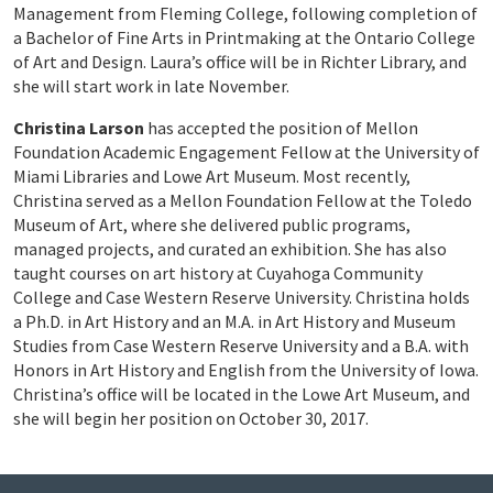
Management from Fleming College, following completion of
a Bachelor of Fine Arts in Printmaking at the Ontario College
of Art and Design. Laura’s office will be in Richter Library, and
she will start work in late November.
Christina Larson
has accepted the position of Mellon
Foundation Academic Engagement Fellow at the University of
Miami Libraries and Lowe Art Museum. Most recently,
Christina served as a Mellon Foundation Fellow at the Toledo
Museum of Art, where she delivered public programs,
managed projects, and curated an exhibition. She has also
taught courses on art history at Cuyahoga Community
College and Case Western Reserve University. Christina holds
a Ph.D. in Art History and an M.A. in Art History and Museum
Studies from Case Western Reserve University and a B.A. with
Honors in Art History and English from the University of Iowa.
Christina’s office will be located in the Lowe Art Museum, and
she will begin her position on October 30, 2017.