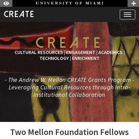
CREATE
Skip to Nav
Skip to Content
CREATE
CULTURAL RESOURCES | ENGAGEMENT | ACADEMICS |
TECHNOLOGY | ENRICHMENT
- The Andrew W. Mellon CREATE Grants Program -
Leveraging Cultural Resources through Intra-
Institutional Collaboration
Two Mellon Foundation Fellows