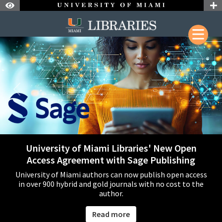
Skip to Nav
Skip to Content
Welcome to the University of Miami Li
Skip to Search
Previous
Next
University of Miami Libraries' New Open
Access Agreement with Sage Publishing
University of Miami authors can now publish open access
in over 900 hybrid and gold journals with no cost to the
author.
Read more