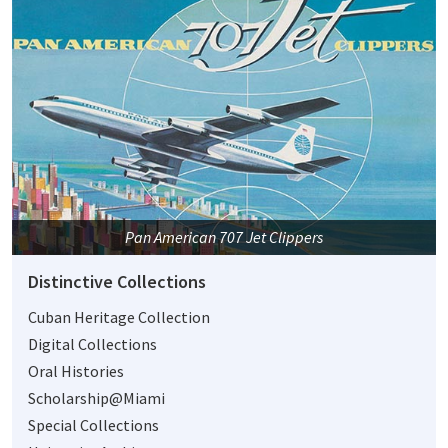
Pan American 707 Jet Clippers
Distinctive Collections
Cuban Heritage Collection
Digital Collections
Oral Histories
Scholarship@Miami
Special Collections