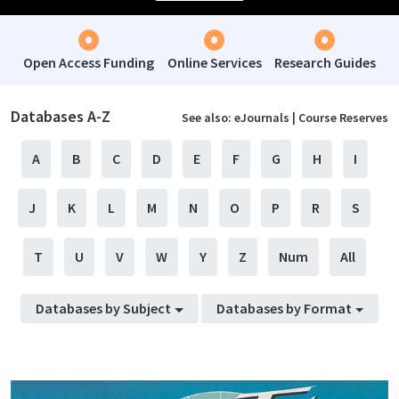
Open Access Funding
Online Services
Research Guides
Databases A-Z
See also:
eJournals
|
Course Reserves
A
B
C
D
E
F
G
H
I
J
K
L
M
N
O
P
R
S
T
U
V
W
Y
Z
Num
All
Databases by Subject
Databases by Format