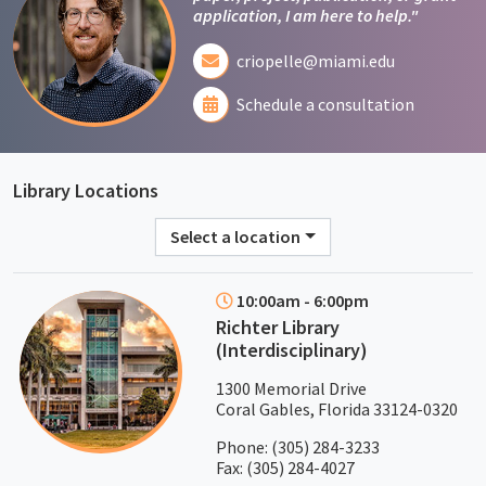
application, I am here to help."
criopelle@miami.edu
Schedule a consultation
Library Locations
Select a location
10:00am - 6:00pm
Richter Library
(Interdisciplinary)
1300 Memorial Drive
Coral Gables, Florida 33124-0320
Phone:
(305) 284-3233
Fax: (305) 284-4027