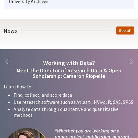
University Archives
News
See all
Previous
Ne
Working with Data?
Meet the Director of Research Data & Open
Scholarship: Cameron Riopelle
Learn how to:
Find, collect, and store data
Use research software such as Atlas.ti, NVivo, R, SAS, SPSS
Analyze data through qualitative and quantitative
methods
"Whether you are working on a
paper, project, publication, or grant