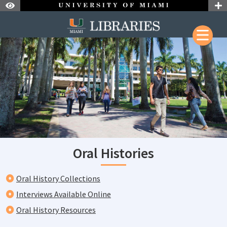
Skip to Nav
Skip to Content
Skip to Search
Oral Histories
Oral History Collections
Interviews Available Online
Oral History Resources