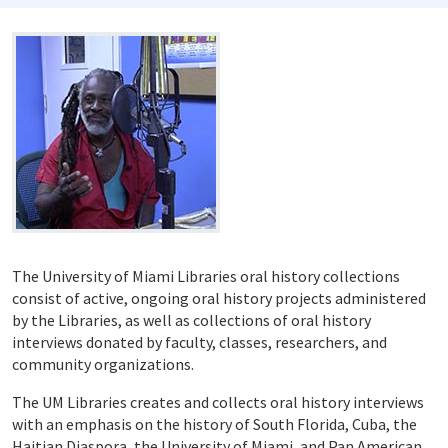
The University of Miami Libraries oral history collections
consist of active, ongoing oral history projects administered
by the Libraries, as well as collections of oral history
interviews donated by faculty, classes, researchers, and
community organizations.
The UM Libraries creates and collects oral history interviews
with an emphasis on the history of South Florida, Cuba, the
Haitian Diaspora, the University of Miami, and Pan American