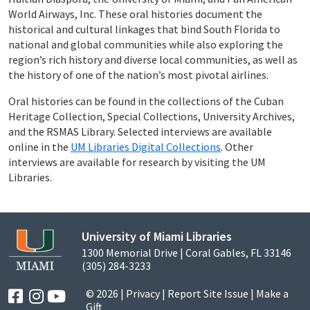
World Airways, Inc. These oral histories document the
historical and cultural linkages that bind South Florida to
national and global communities while also exploring the
region’s rich history and diverse local communities, as well as
the history of one of the nation’s most pivotal airlines.
Oral histories can be found in the collections of the Cuban
Heritage Collection, Special Collections, University Archives,
and the RSMAS Library. Selected interviews are available
online in the
UM Libraries Digital Collections
. Other
interviews are available for research by visiting the UM
Libraries.
University of Miami Libraries
1300 Memorial Drive | Coral Gables, FL 33146
(305) 284-3233
© 2026 |
Privacy
|
Report Site Issue
|
Make a
Gift