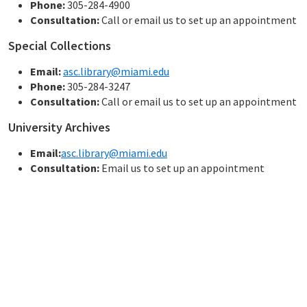
Phone:
305-284-4900
Consultation:
Call or email us to set up an appointment
Special Collections
Email:
asc.library@miami.edu
Phone:
305-284-3247
Consultation:
Call or email us to set up an appointment
University Archives
Email:
asc.library@miami.edu
Consultation:
Email us to set up an appointment