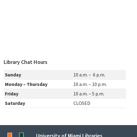
Library Chat Hours
Sunday
10 a.m. – 6 p.m.
Monday – Thursday
10 a.m. – 10 p.m.
Friday
10 a.m. – 5 p.m.
Saturday
CLOSED
University of Miami Libraries