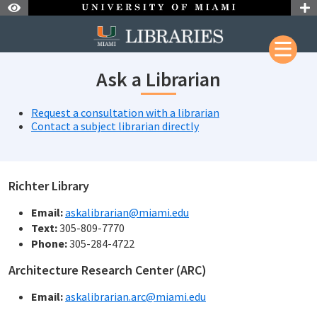
Skip to Nav
Skip to Content
Skip to Search
Ask a Librarian
Request a consultation with a librarian
Contact a subject librarian directly
Richter Library
Email:
askalibrarian@miami.edu
Text:
305-809-7770
Phone:
305-284-4722
Architecture Research Center (ARC)
Email:
askalibrarian.arc@miami.edu