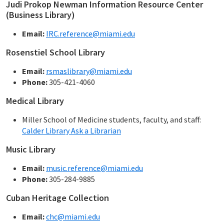
Judi Prokop Newman Information Resource Center
(Business Library)
Email:
IRC.reference@miami.edu
Rosenstiel School Library
Email:
rsmaslibrary@miami.edu
Phone:
305-421-4060
Medical Library
Miller School of Medicine students, faculty, and staff:
Calder Library Ask a Librarian
Music Library
Email:
music.reference@miami.edu
Phone:
305-284-9885
Cuban Heritage Collection
Email:
chc@miami.edu