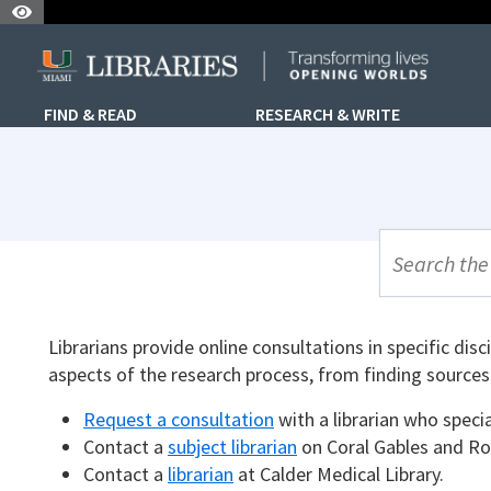
Skip to Nav
Skip to Content
Skip to Search
FIND & READ
RESEARCH & WRITE
UML Site Se
Librarians provide online consultations in specific disc
aspects of the research process, from finding sources 
Request a consultation
with a librarian who specia
Contact a
subject librarian
on Coral Gables and Ro
Contact a
librarian
at Calder Medical Library.