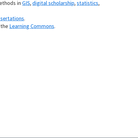
methods in
GIS
,
digital scholarship
,
statistics
,
ssertations
.
n the
Learning Commons
.