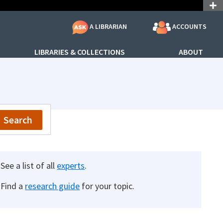
ACCOUNTS
A LIBRARIAN
LIBRARIES & COLLECTIONS
ABOUT
Search
See a list of all
experts
.
Find a
research guide
for your topic.