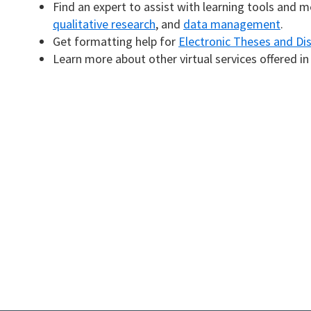
Find an expert to assist with learning tools and 
qualitative research
, and
data management
.
Get formatting help for
Electronic Theses and Di
Learn more about other virtual services offered i