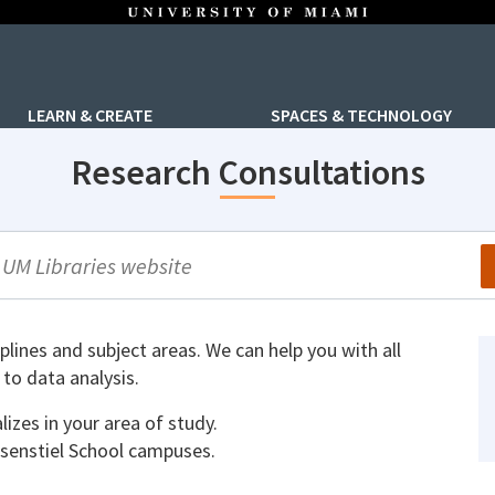
LEARN & CREATE
SPACES & TECHNOLOGY
Research Consultations
arch
iplines and subject areas. We can help you with all
to data analysis.
lizes in your area of study.
senstiel School campuses.