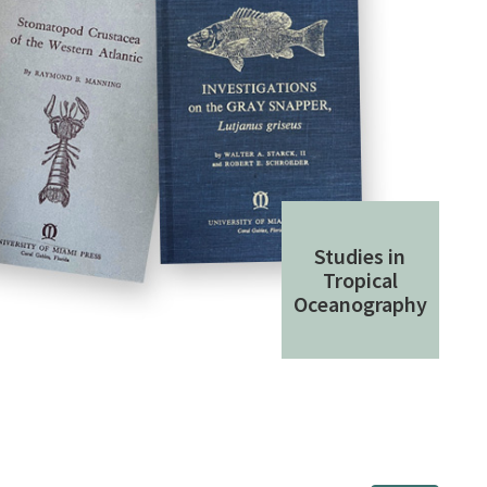
Studies in
Tropical
Oceanography