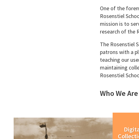
One of the forem
Rosenstiel Schoo
mission is to se
research of the 
The Rosenstiel Sc
patrons with a pl
teaching our use
maintaining coll
Rosenstiel Scho
Who We Are
Digita
Collect