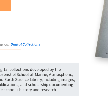
sit our
Digital Collections
igital collections developed by the
osenstiel School of Marine, Atmospheric,
nd Earth Science Library, including images,
ublications, and scholarship documenting
he school's history and research.