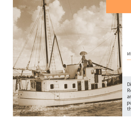
Vi
D
R
a
p
t