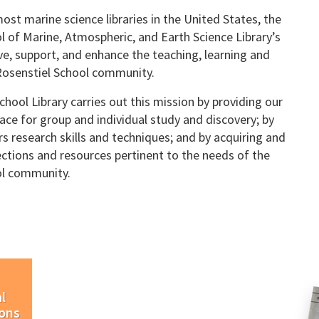
ost marine science libraries in the United States, the
l of Marine, Atmospheric, and Earth Science Library’s
rve, support, and enhance the teaching, learning and
Rosenstiel School community.
hool Library carries out this mission by providing our
ace for group and individual study and discovery; by
rs research skills and techniques; and by acquiring and
ections and resources pertinent to the needs of the
ol community.
l
ions