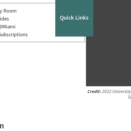
dy Room
Quick Links
ides
p@Miami
ubscriptions
Credit:
2022 University
S
on