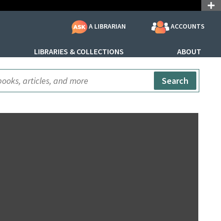
ACCOUNTS
A LIBRARIAN
LIBRARIES & COLLECTIONS
ABOUT
ite Search
Search