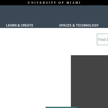
LEARN & CREATE
SPACES & TECHNOLOGY
UML S