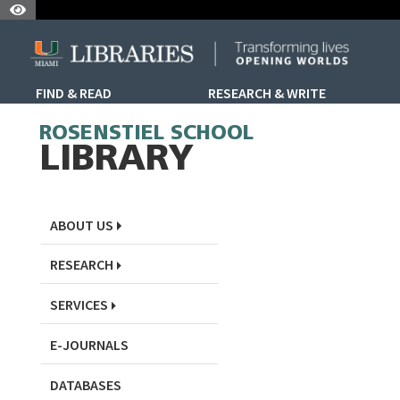
Skip to Nav
Skip to Content
Skip to Search
FIND & READ
RESEARCH & WRITE
Skip to Sidebar Menu
ROSENSTIEL SCHOOL
LIBRARY
ABOUT US
RESEARCH
SERVICES
E-JOURNALS
DATABASES