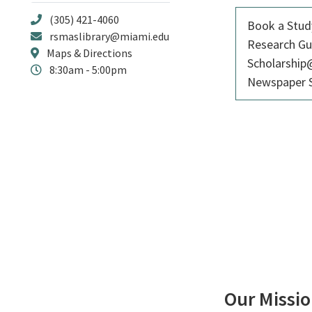
(305) 421-4060
Book a Stu
rsmaslibrary@miami.edu
Research Gu
Maps & Directions
Scholarshi
8:30am - 5:00pm
Newspaper S
Our Missi