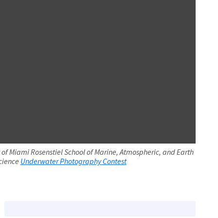
 of Miami Rosenstiel School of Marine, Atmospheric, and Earth
cience
Underwater Photography Contest