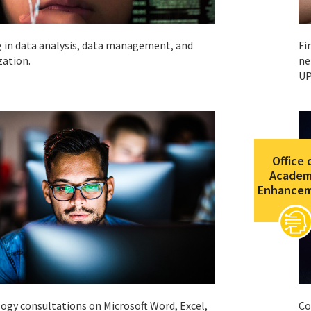
g in data analysis, data management, and
Fi
zation.
ne
UP
Office 
Academ
Enhance
ogy consultations on Microsoft Word, Excel,
Co