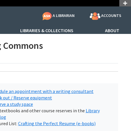
ACCOUNTS
A LIBRARIAN
LIBRARIES & COLLECTIONS
ABOUT
ng Commons
dule an appointment with a writing consultant
k out / Reserve equipment
rve a study space
 textbooks and other course reserves in the
Library
log
red List:
Crafting the Perfect Resume (e-books)