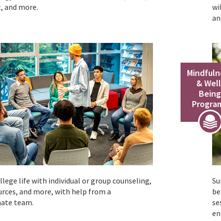
, and more.
wi
an
Mindfuln
& Well
Bein
Progra
lege life with individual or group counseling,
Su
urces, and more, with help from a
be
ate team.
se
en