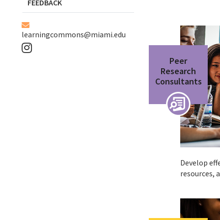
FEEDBACK
learningcommons@miami.edu
Peer
Research
Consultants
Develop effe
resources, 