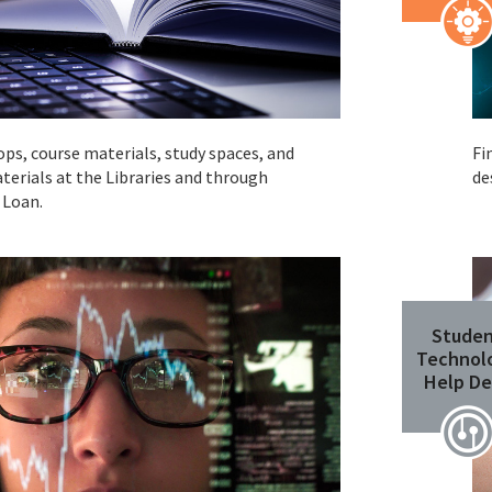
ops, course materials, study spaces, and
Fi
terials at the Libraries and through
de
 Loan.
Stude
Technol
Help De