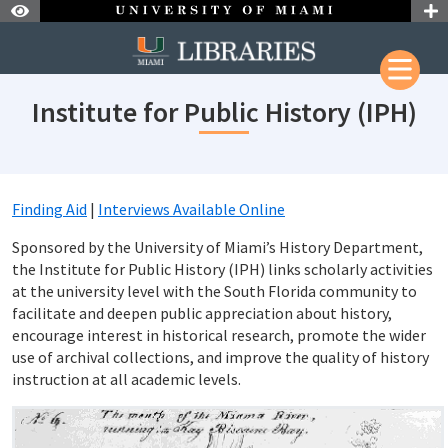
Skip to Nav
Skip to Content
Skip to Search
Institute for Public History (IPH)
Finding Aid
|
Interviews Available Online
Sponsored by the University of Miami’s History Department,
the Institute for Public History (IPH) links scholarly activities
at the university level with the South Florida community to
facilitate and deepen public appreciation about history,
encourage interest in historical research, promote the wider
use of archival collections, and improve the quality of history
instruction at all academic levels.