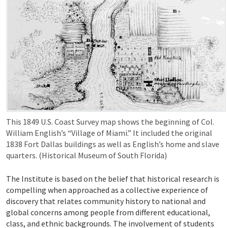
This 1849 U.S. Coast Survey map shows the beginning of Col.
William English’s “Village of Miami.” It included the original
1838 Fort Dallas buildings as well as English’s home and slave
quarters. (Historical Museum of South Florida)
The Institute is based on the belief that historical research is
compelling when approached as a collective experience of
discovery that relates community history to national and
global concerns among people from different educational,
class, and ethnic backgrounds. The involvement of students