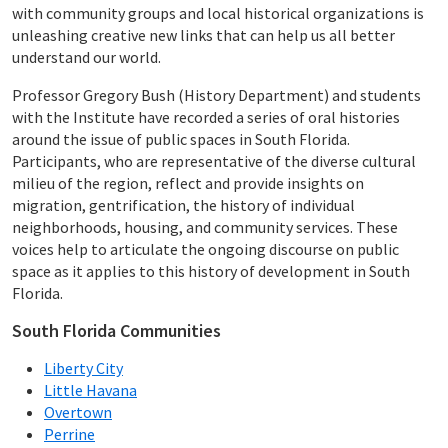
with community groups and local historical organizations is
unleashing creative new links that can help us all better
understand our world.
Professor Gregory Bush (History Department) and students
with the Institute have recorded a series of oral histories
around the issue of public spaces in South Florida.
Participants, who are representative of the diverse cultural
milieu of the region, reflect and provide insights on
migration, gentrification, the history of individual
neighborhoods, housing, and community services. These
voices help to articulate the ongoing discourse on public
space as it applies to this history of development in South
Florida.
South Florida Communities
Liberty City
Little Havana
Overtown
Perrine