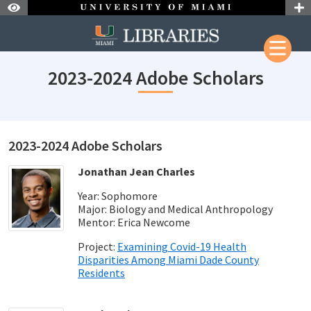
Skip to Nav
Skip to Content
Skip to Search
2023-2024 Adobe Scholars
2023-2024 Adobe Scholars
Jonathan Jean Charles
Year: Sophomore
Major: Biology and Medical Anthropology
Mentor: Erica Newcome
Project:
Examining Covid-19 Health
Disparities Among Miami Dade County
Residents