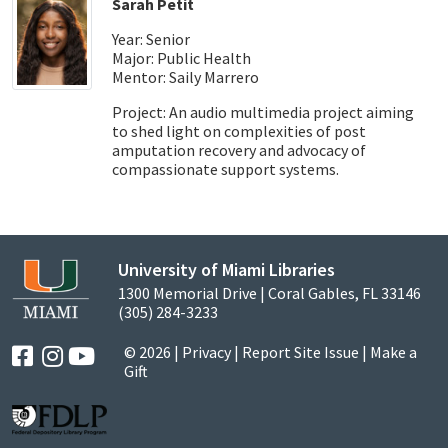
Sarah Petit
Year: Senior
Major: Public Health
Mentor: Saily Marrero
Project: An audio multimedia project aiming
to shed light on complexities of post
amputation recovery and advocacy of
compassionate support systems.
University of Miami Libraries
1300 Memorial Drive | Coral Gables, FL 33146
(305) 284-3233
© 2026 |
Privacy
|
Report Site Issue
|
Make a
Gift