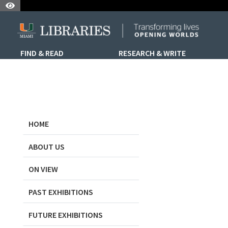
Skip to Nav
Skip to Content
Skip to Sidebar Menu
FIND & READ
RESEARCH & WRITE
HOME
ABOUT US
ON VIEW
PAST EXHIBITIONS
FUTURE EXHIBITIONS