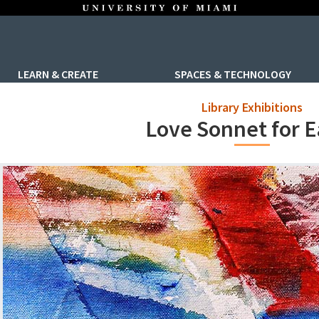
LEARN & CREATE
SPACES & TECHNOLOGY
Library Exhibitions
Love Sonnet for E