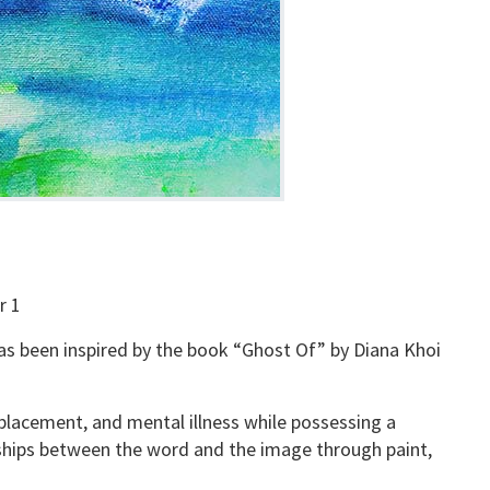
r 1
 has been inspired by the book “Ghost Of” by Diana Khoi
placement, and mental illness while possessing a
onships between the word and the image through paint,