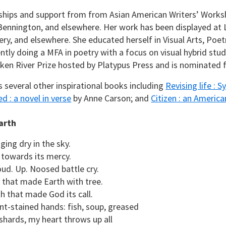
ships and support from from Asian American Writers’ Worksh
Bennington, and elsewhere. Her work has been displayed a
lery, and elsewhere. She educated herself in Visual Arts, Poe
ently doing a MFA in poetry with a focus on visual hybrid stu
en River Prize hosted by Platypus Press and is nominated fo
s several other inspirational books including
Revising life : S
d : a novel in verse
by Anne Carson; and
Citizen : an American
arth
ging dry in the sky.
towards its mercy.
oud. Up. Noosed battle cry.
 that made Earth with tree.
h that made God its call.
int-stained hands: fish, soup, greased
 shards, my heart throws up all