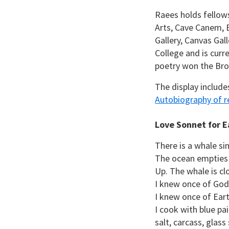
Raees holds fellow
Arts, Cave Canem, 
Gallery, Canvas Gal
College and is curr
poetry won the Brok
The display include
Autobiography of re
Love Sonnet for E
There is a whale sin
The ocean empties 
Up. The whale is cl
I knew once of God
I knew once of Eart
I cook with blue pa
salt, carcass, glass