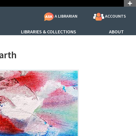
ACCOUNTS
A LIBRARIAN
LIBRARIES & COLLECTIONS
ABOUT
arth