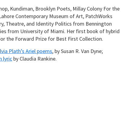
op, Kundiman, Brooklyn Poets, Millay Colony For the
t Lahore Contemporary Museum of Art, PatchWorks
try, Theatre, and Identity Politics from Bennington
dies from University of Miami. Her first book of hybrid
r the Forward Prize for Best First Collection.
ylvia Plath’s Ariel poems
, by Susan R. Van Dyne;
 lyric
by Claudia Rankine.