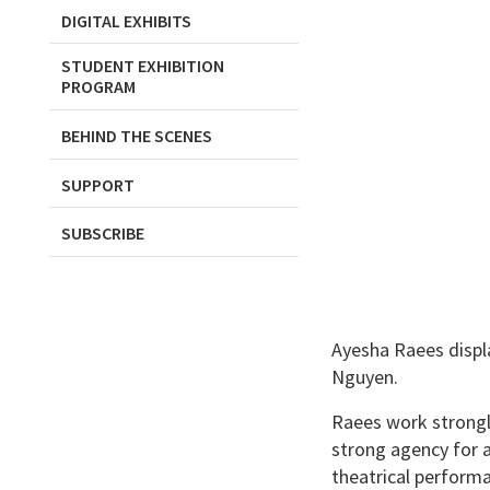
DIGITAL EXHIBITS
STUDENT EXHIBITION
PROGRAM
BEHIND THE SCENES
SUPPORT
SUBSCRIBE
Ayesha Raees displa
Nguyen.
Raees work strongly
strong agency for a
theatrical perform