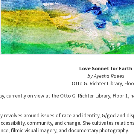
Love Sonnet for Earth
by Ayesha Raees
Otto G. Richter Library, Floo
y, currently on view at the Otto G. Richter Library, Floor 1,
 revolves around issues of race and identity, G/god and dis
ccessibility, community, and change. She cultivates relati
ance, filmic visual imagery, and documentary photography.