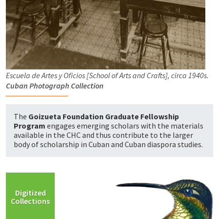
Escuela de Artes y Oficios [School of Arts and Crafts], circa 1940s.
Cuban Photograph Collection
The
Goizueta Foundation Graduate Fellowship
Program
engages emerging scholars with the materials
available in the CHC and thus contribute to the larger
body of scholarship in Cuban and Cuban diaspora studies.
Digitized
Collections