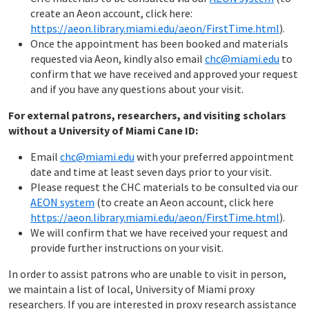
create an Aeon account, click here:
https://aeon.library.miami.edu/aeon/FirstTime.html
).
Once the appointment has been booked and materials
requested via Aeon, kindly also email
chc@miami.edu
to
confirm that we have received and approved your request
and if you have any questions about your visit.
For external patrons, researchers, and visiting scholars
without a University of Miami Cane ID:
Email
chc@miami.edu
with your preferred appointment
date and time at least seven days prior to your visit.
Please request the CHC materials to be consulted via our
AEON system
(to create an Aeon account, click here
https://aeon.library.miami.edu/aeon/FirstTime.html
).
We will confirm that we have received your request and
provide further instructions on your visit.
In order to assist patrons who are unable to visit in person,
we maintain a list of local, University of Miami proxy
researchers. If you are interested in proxy research assistance