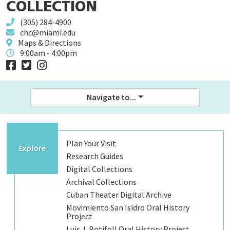
COLLECTION
(305) 284-4900
chc@miami.edu
Maps & Directions
9:00am - 4:00pm
Navigate to...
Plan Your Visit
Explore
Research Guides
Digital Collections
Archival Collections
Cuban Theater Digital Archive
Movimiento San Isidro Oral History
Project
Luis J. Botifoll Oral History Project