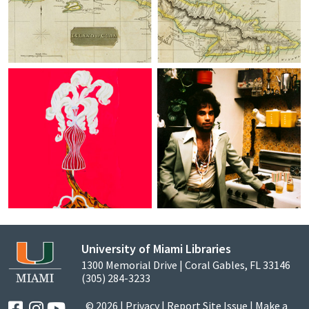
University of Miami Libraries
1300 Memorial Drive | Coral Gables, FL 33146
(305) 284-3233
© 2026 |
Privacy
|
Report Site Issue
|
Make a