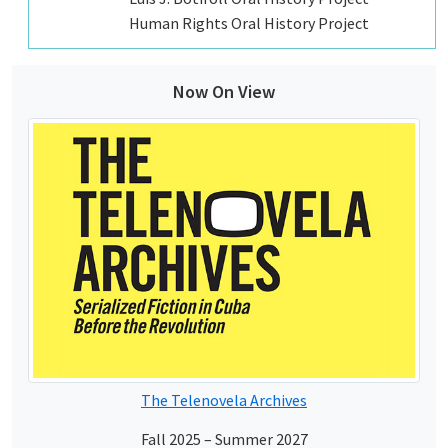
Human Rights Oral History Project
Now On View
The Telenovela Archives
Fall 2025 – Summer 2027