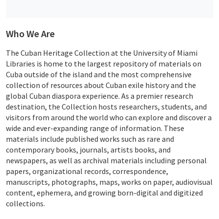
Who We Are
The Cuban Heritage Collection at the University of Miami
Libraries is home to the largest repository of materials on
Cuba outside of the island and the most comprehensive
collection of resources about Cuban exile history and the
global Cuban diaspora experience. As a premier research
destination, the Collection hosts researchers, students, and
visitors from around the world who can explore and discover a
wide and ever-expanding range of information. These
materials include published works such as rare and
contemporary books, journals, artists books, and
newspapers, as well as archival materials including personal
papers, organizational records, correspondence,
manuscripts, photographs, maps, works on paper, audiovisual
content, ephemera, and growing born-digital and digitized
collections.