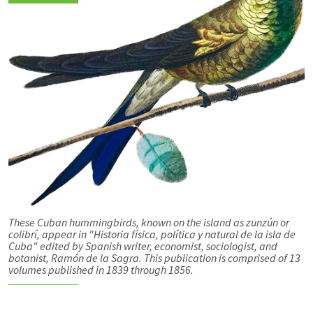
These Cuban hummingbirds, known on the island as zunzún or
colibrí, appear in "Historia física, política y natural de la isla de
Cuba" edited by Spanish writer, economist, sociologist, and
botanist, Ramón de la Sagra. This publication is comprised of 13
volumes published in 1839 through 1856.