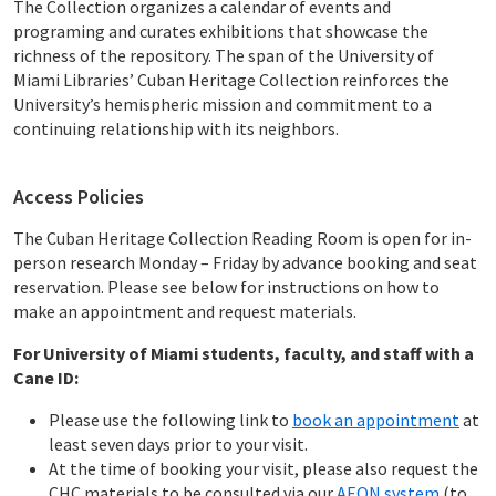
The Collection organizes a calendar of events and
programing and curates exhibitions that showcase the
richness of the repository. The span of the University of
Miami Libraries’ Cuban Heritage Collection reinforces the
University’s hemispheric mission and commitment to a
continuing relationship with its neighbors.
Access Policies
The Cuban Heritage Collection Reading Room is open for in-
person research Monday – Friday by advance booking and seat
reservation. Please see below for instructions on how to
make an appointment and request materials.
For University of Miami students, faculty, and staff with a
Cane ID:
Please use the following link to
book an appointment
at
least seven days prior to your visit.
At the time of booking your visit, please also request the
CHC materials to be consulted via our
AEON system
(to