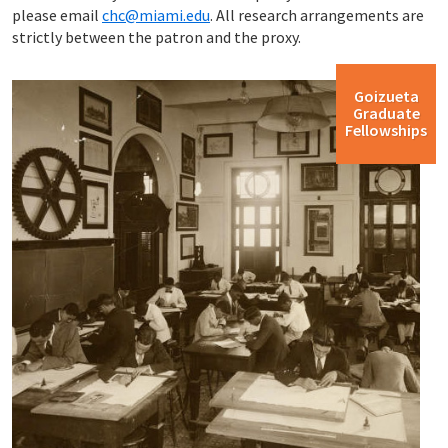
please email
chc@miami.edu
. All research arrangements are
strictly between the patron and the proxy.
Goizueta
Graduate
Fellowships