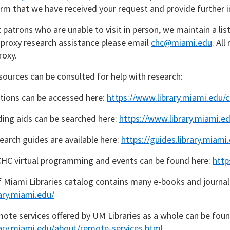
irm that we have received your request and provide further in
t patrons who are unable to visit in person, we maintain a lis
n proxy research assistance please email
chc@miami.edu
. Al
roxy.
sources can be consulted for help with research:
ections can be accessed here:
https://www.library.miami.edu/c
ding aids can be searched here:
https://www.library.miami.ed
earch guides are available here:
https://guides.library.miami
CHC virtual programming and events can be found here:
http
f Miami Libraries catalog contains many e-books and journal
ary.miami.edu/
ote services offered by UM Libraries as a whole can be foun
rary.miami.edu/about/remote-services.html