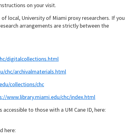
structions on your visit.
t of local, University of Miami proxy researchers. If you
l research arrangements are strictly between the
hc/digitalcollections.html
u/chc/archivalmaterials.html
.edu/collections/chc
s://www.library.miami.edu/chc/index.html
s accessible to those with a UM Cane ID, here:
d here: