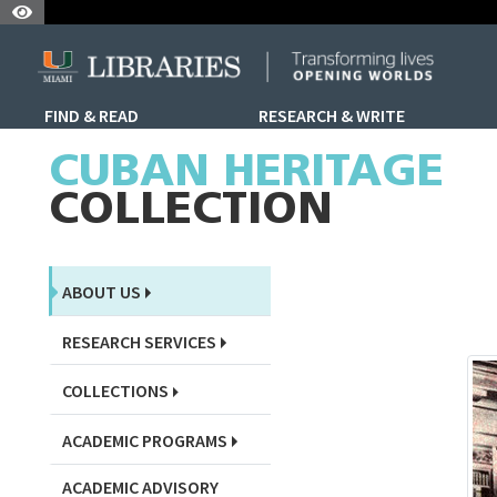
Skip to Nav
Skip to Content
Skip to Search
FIND & READ
RESEARCH & WRITE
Skip to Sidebar Menu
CUBAN HERITAGE
COLLECTION
ABOUT US
RESEARCH SERVICES
COLLECTIONS
ACADEMIC PROGRAMS
ACADEMIC ADVISORY