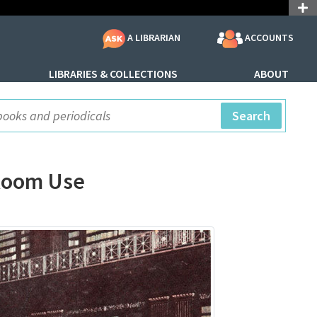
ACCOUNTS
A LIBRARIAN
LIBRARIES & COLLECTIONS
ABOUT
ite Search
Search
 Room Use