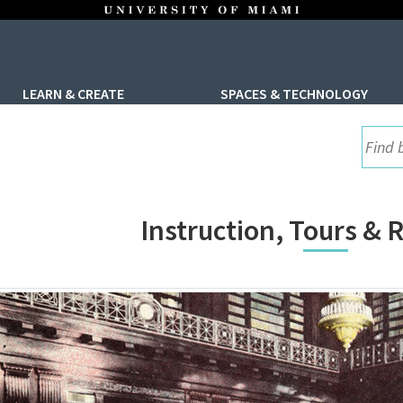
LEARN & CREATE
SPACES & TECHNOLOGY
UML S
Instruction, Tours &