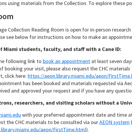
ons using materials from the Collection. To explore these pos
Room
ge Collection Reading Room is open for in-person research
ase see below for instructions on how to make an appointme
of Miami students, faculty, and staff with a Cane ID:
he following link to
book an appointment
at least seven days 
of booking your visit, please also request the CHC materials
, click here:
https://aeon.library.miami.edu/aeon/FirstTime
pointment has been booked and materials requested via Aeon
ived and approved your request and if you have any question
trons, researchers, and visiting scholars without a Univ
iami.edu
with your preferred appointment date and time at l
st the CHC materials to be consulted via our
AEON system
(
.library.miami.edu/aeon/FirstTime.html
).