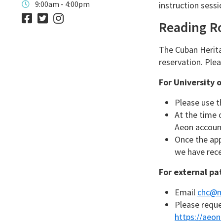
9:00am - 4:00pm
instruction sessi
Reading 
The Cuban Herita
reservation. Ple
For University 
Please use t
At the time 
Aeon account
Once the ap
we have rece
For external pa
Email
chc@m
Please reque
https://aeon