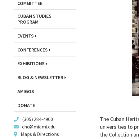
COMMITTEE
CUBAN STUDIES
PROGRAM
EVENTS
CONFERENCES
EXHIBITIONS
BLOG & NEWSLETTER
AMIGOS
DONATE
The Cuban Herita
(305) 284-4900
universities to 
chc@miami.edu
the Collection an
Maps & Directions