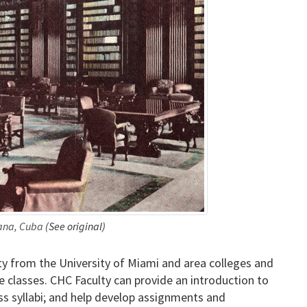
bana, Cuba
(See original)
y from the University of Miami and area colleges and
e classes. CHC Faculty can provide an introduction to
ass syllabi; and help develop assignments and