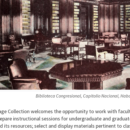
Biblioteca Congresional, Capitolio Nacional, Ha
ge Collection welcomes the opportunity to work with facult
prepare instructional sessions for undergraduate and graduat
d its resources; select and display materials pertinent to cl