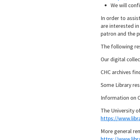
We will conf
In order to assis
are interested i
patron and the p
The following re
Our digital coll
CHC archives fin
Some Library res
Information on 
The University o
https://www.libr
More general rem
https://www.lib