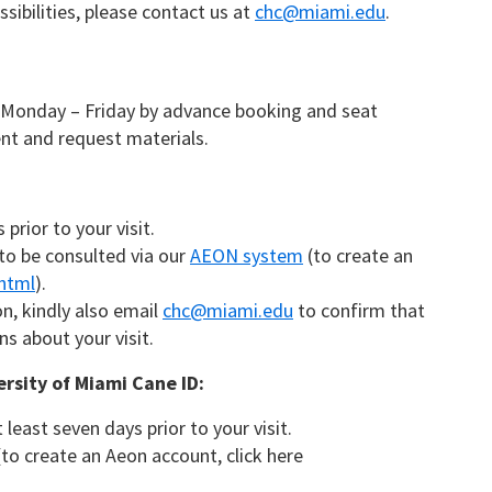
sibilities, please contact us at
chc@miami.edu
.
 Monday – Friday by advance booking and seat
nt and request materials.
prior to your visit.
 to be consulted via our
AEON system
(to create an
.html
).
, kindly also email
chc@miami.edu
to confirm that
s about your visit.
ersity of Miami Cane ID:
east seven days prior to your visit.
to create an Aeon account, click here