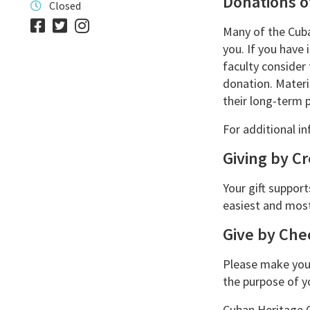
Donations o
Closed
Many of the Cuba
you. If you have
faculty consider
donation. Materi
their long-term p
For additional in
Giving by Cr
Your gift support
easiest and most
Give by Che
Please make your
the purpose of yo
Cuban Heritage C