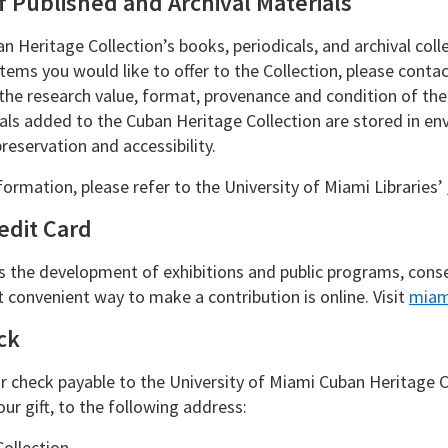
f Published and Archival Materials
n Heritage Collection’s books, periodicals, and archival col
 items you would like to offer to the Collection, please con
 the research value, format, provenance and condition of t
als added to the Cuban Heritage Collection are stored in env
reservation and accessibility.
formation, please refer to the University of Miami Libraries’
edit Card
s the development of exhibitions and public programs, conserv
 convenient way to make a contribution is online. Visit
miam
ck
 check payable to the University of Miami Cuban Heritage Col
ur gift, to the following address:
ollection