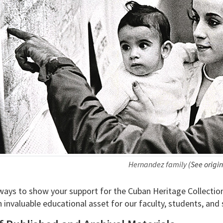
Hernandez family
(See origin
ys to show your support for the Cuban Heritage Collection. Y
 invaluable educational asset for our faculty, students, and