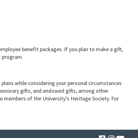
mployee benefit packages. If you plan to make a gift,
t program.
e plans while considering your personal circumstances
honorary gifts, and endowed gifts, among other
ome members of the University’s Heritage Society. For