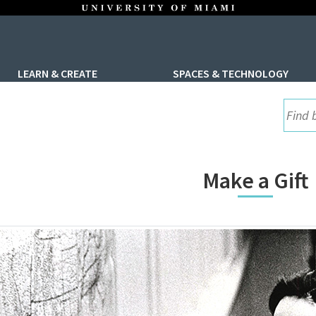
LEARN & CREATE
SPACES & TECHNOLOGY
UML S
Make a Gift