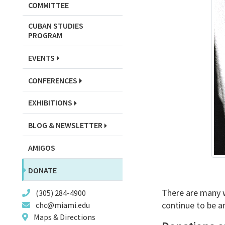
COMMITTEE
CUBAN STUDIES
PROGRAM
EVENTS
CONFERENCES
EXHIBITIONS
BLOG & NEWSLETTER
AMIGOS
DONATE
There are many wa
(305) 284-4900
continue to be an
chc@miami.edu
Maps & Directions