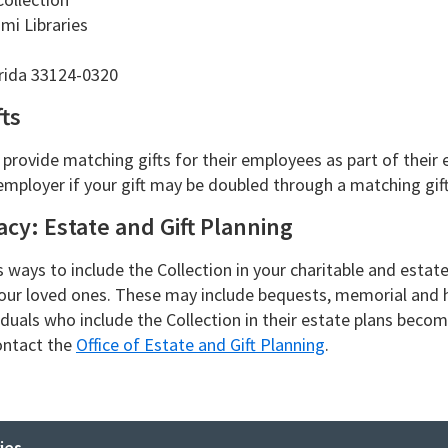
mi Libraries
orida 33124-0320
ts
rovide matching gifts for their employees as part of their e
employer if your gift may be doubled through a matching gif
cy: Estate and Gift Planning
s ways to include the Collection in your charitable and estat
our loved ones. These may include bequests, memorial and 
viduals who include the Collection in their estate plans bec
contact the
Office of Estate and Gift Planning
.
ies