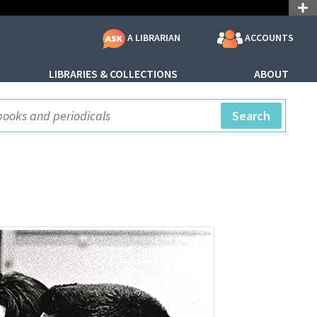
ACCOUNTS
A LIBRARIAN
LIBRARIES & COLLECTIONS
ABOUT
ite Search
Search