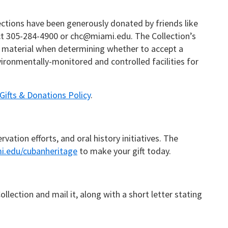
lections have been generously donated by friends like
tact 305-284-4900 or chc@miami.edu. The Collection’s
he material when determining whether to accept a
ironmentally-monitored and controlled facilities for
Gifts & Donations Policy
.
ation efforts, and oral history initiatives. The
i.edu/cubanheritage
to make your gift today.
lection and mail it, along with a short letter stating