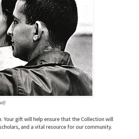
al)
our gift will help ensure that the Collection will
 scholars, and a vital resource for our community.