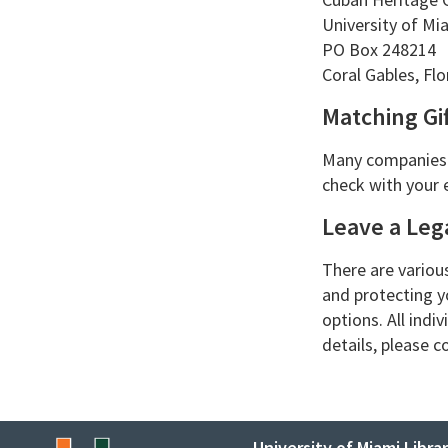
University of Mia
PO Box 248214
Coral Gables, Fl
Matching Gif
Many companies p
check with your 
Leave a Lega
There are variou
and protecting y
options. All indi
details, please 
University of Miami Librar