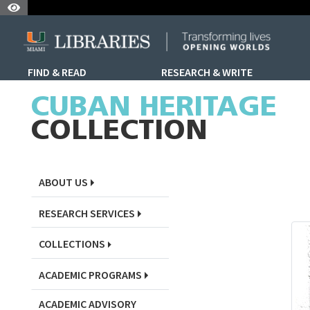
Skip to Nav
Skip to Content
Skip to Search
FIND & READ
RESEARCH & WRITE
Skip to Sidebar Menu
CUBAN HERITAGE
COLLECTION
ABOUT US
RESEARCH SERVICES
COLLECTIONS
ACADEMIC PROGRAMS
ACADEMIC ADVISORY