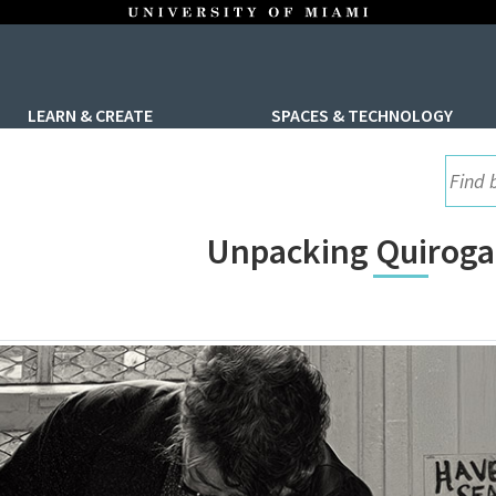
LEARN & CREATE
SPACES & TECHNOLOGY
UML S
Unpacking Quiroga’