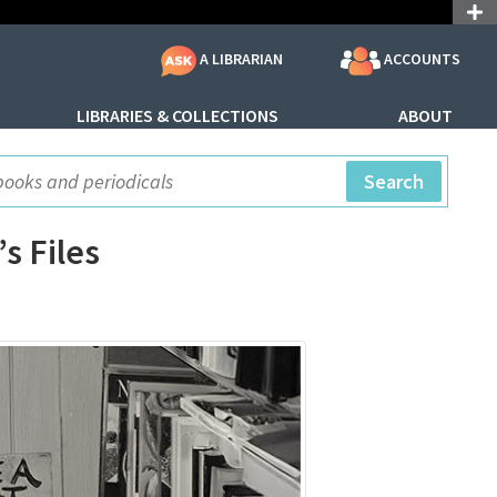
ACCOUNTS
A LIBRARIAN
LIBRARIES & COLLECTIONS
ABOUT
ite Search
Search
s Files