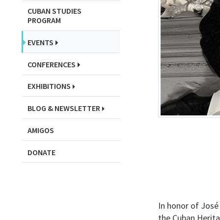
CUBAN STUDIES
PROGRAM
EVENTS
CONFERENCES
EXHIBITIONS
BLOG & NEWSLETTER
AMIGOS
DONATE
In honor of José 
the Cuban Heritag