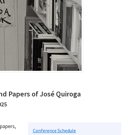
nd Papers of José Quiroga
025
 papers,
Conference Schedule