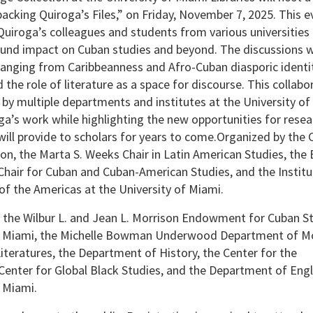
acking Quiroga’s Files,” on Friday, November 7, 2025. This e
Quiroga’s colleagues and students from various universities
ound impact on Cuban studies and beyond. The discussions wi
anging from Caribbeanness and Afro-Cuban diasporic identit
 the role of literature as a space for discourse. This collabo
d by multiple departments and institutes at the University of
ga’s work while highlighting the new opportunities for resea
ill provide to scholars for years to come.Organized by the
ion, the Marta S. Weeks Chair in Latin American Studies, the 
hair for Cuban and Cuban-American Studies, and the Institu
f the Americas at the University of Miami.
the Wilbur L. and Jean L. Morrison Endowment for Cuban St
of Miami, the Michelle Bowman Underwood Department of M
teratures, the Department of History, the Center for the
Center for Global Black Studies, and the Department of Engl
f Miami.