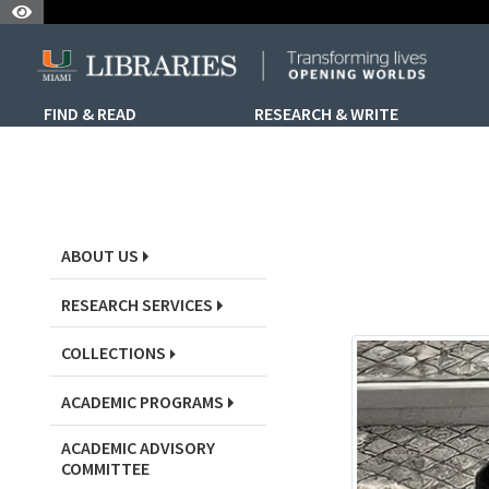
Skip to Nav
Skip to Content
Skip to Search
FIND & READ
RESEARCH & WRITE
Skip to Sidebar Menu
ABOUT US
RESEARCH SERVICES
COLLECTIONS
ACADEMIC PROGRAMS
ACADEMIC ADVISORY
COMMITTEE