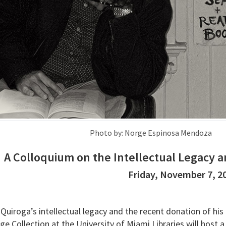
Photo by: Norge Espinosa Mendoza
A Colloquium on the Intellectual Legacy a
Friday, November 7, 2
Quiroga’s intellectual legacy and the recent donation of his
e Collection at the University of Miami Libraries will host a