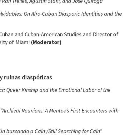
 Rafi Trelles, Agustín Stahl, and José Quiroga”
lvidables: On Afro-Cuban Diasporic Identities and the
 Cuban and Cuban-American Studies and Director of
sity of Miami
(Moderator)
y ruinas diaspóricas
ct: Queer Kinship and the Emotional Labor of the
–
“Archival Reunions: A Mentee’s First Encounters with
ún buscando a Caín /Still Searching for Caín”