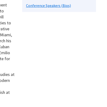
vent
Conference Speakers (Bios)
 to
ll
ies to
rative
 Miami,
rch his
 Cuban
Emilio
te for
udies at
odern
ish at