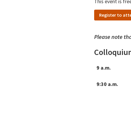
This event is fre
Register to att
Please note tha
Colloquiu
9 a.m.
9:30 a.m.