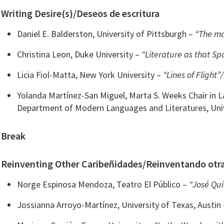
Writing Desire(s)/Deseos de escritura
Daniel E. Balderston, University of Pittsburgh –
“The ma
Christina Leon, Duke University –
“Literature as that Sp
Licia Fiol-Matta, New York University –
“Lines of Flight”
Yolanda Martínez-San Miguel, Marta S. Weeks Chair in
Department of Modern Languages and Literatures, Uni
Break
Reinventing Other Caribeñidades/Reinventando otra
Norge Espinosa Mendoza, Teatro El Público –
“José Qui
Jossianna Arroyo-Martínez, University of Texas, Austin