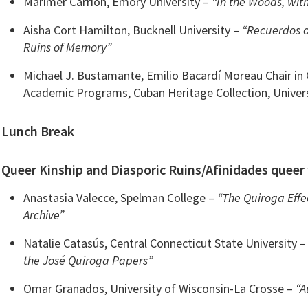
Marimer Carrión, Emory University –
“In the Woods, with
Aisha Cort Hamilton, Bucknell University –
“Recuerdos o
Ruins of Memory”
Michael J. Bustamante, Emilio Bacardí Moreau Chair in
Academic Programs, Cuban Heritage Collection, Univer
Lunch Break
Queer Kinship and Diasporic Ruins/Afinidades queer 
Anastasia Valecce, Spelman College –
“The Quiroga Effe
Archive”
Natalie Catasús, Central Connecticut State University 
the José Quiroga Papers”
Omar Granados, University of Wisconsin-La Crosse –
“A