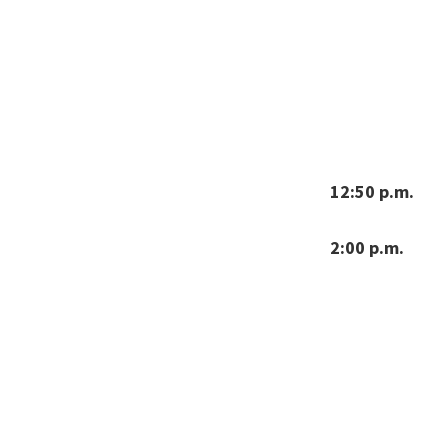
12:50 p.m.
2:00 p.m.