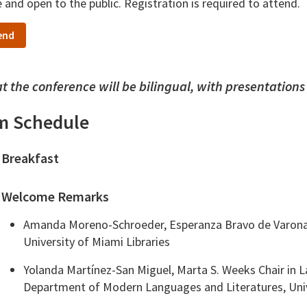
e and open to the public. Registration is required to attend.
end
t the conference will be bilingual, with presentations
m Schedule
Breakfast
Welcome Remarks
Amanda Moreno-Schroeder, Esperanza Bravo de Varona C
University of Miami Libraries
Yolanda Martínez-San Miguel, Marta S. Weeks Chair in
Department of Modern Languages and Literatures, Univ