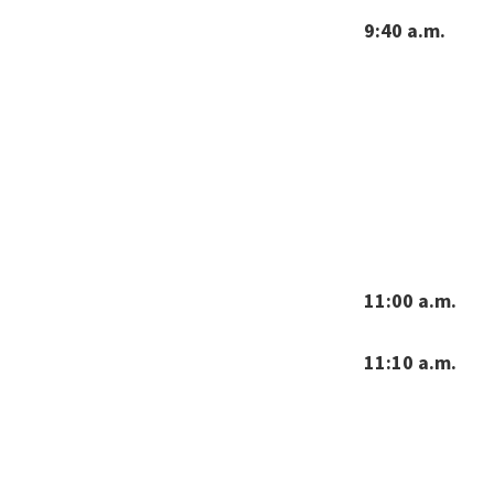
9:40 a.m.
11:00 a.m.
11:10 a.m.