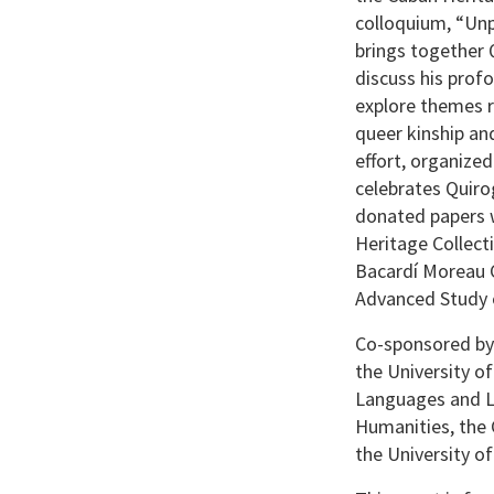
colloquium, “Unp
brings together 
discuss his prof
explore themes r
queer kinship and
effort, organize
celebrates Quiro
donated papers w
Heritage Collect
Bacardí Moreau C
Advanced Study o
Co-sponsored by 
the University 
Languages and Li
Humanities, the 
the University o