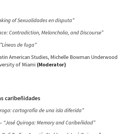
king of Sexualidades en disputa”
ace: Contradiction, Melancholia, and Discourse”
/”Líneas de fuga”
 Latin American Studies, Michelle Bowman Underwood
versity of Miami
(Moderator)
s caribeñidades
roga: cartografía de una isla diferida”
 –
“José Quiroga: Memory and Caribeñidad”