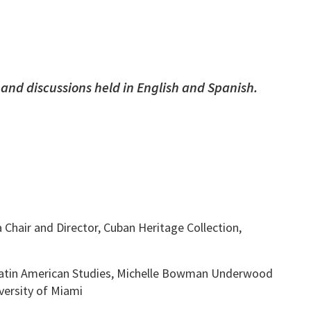
 and discussions held in English and Spanish.
hair and Director, Cuban Heritage Collection,
 Latin American Studies, Michelle Bowman Underwood
ersity of Miami