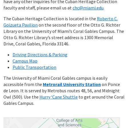
have any other inquiries for the Cuban Heritage Collection
faculty and staff, please email us at
chc@miami.edu
.
The Cuban Heritage Collection is located in the
Roberto C.
Goizueta Pavilion
on the second floor of the Otto G. Richter
Library on the University of Miami’s Coral Gables Campus. The
Otto G. Richter Library’s street address is 1300 Memorial
Drive, Coral Gables, Florida 33146.
Driving Directions & Parking
Campus Map
Public Transportation
The University of Miami Coral Gables campus is easily
accessible from the
Metrorail University Station
on Ponce
de Leon. It is served by Metrobus routes 48, 56, and Midnight
Owl (500). Use the
Hurry ‘Cane Shuttle
to get around the Coral
Gables Campus.