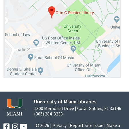
University of Miami Libraries
1300 Memorial Drive | Coral Gables, FL 33146
(305) 284-3233
© 2026 |
Privacy
|
Report Site Issue
|
Make a