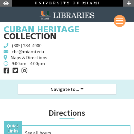
Skip to Nav
Skip to Content
Skip to Search
CUBAN HERITAGE
Skip to Site Menu
COLLECTION
(305) 284-4900
chc@miami.edu
Maps & Directions
9:00am - 4:00pm
Navigate to...
Directions
Quick
Links
See all
hours