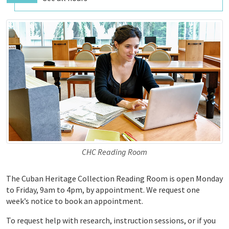
CHC Reading Room
The Cuban Heritage Collection Reading Room is open Monday
to Friday, 9am to 4pm, by appointment. We request one
week’s notice to book an appointment.
To request help with research, instruction sessions, or if you