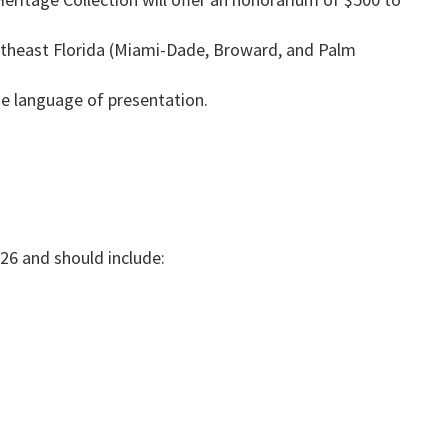
outheast Florida (Miami-Dade, Broward, and Palm
he language of presentation.
026 and should include: