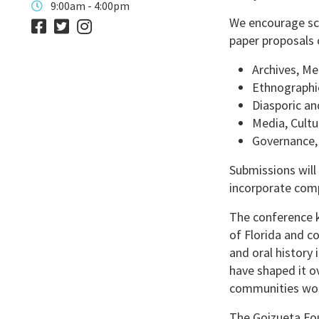
9:00am - 4:00pm
We encourage sch
paper proposals 
Archives, Me
Ethnographi
Diasporic an
Media, Cultu
Governance,
Submissions will
incorporate comp
The conference k
of Florida and c
and oral history 
have shaped it ov
communities wo
The Goizueta Fou