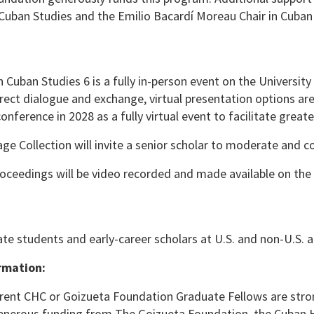
uban Studies and the Emilio Bacardí Moreau Chair in Cuban
 Cuban Studies 6 is a fully in-person event on the University
rect dialogue and exchange, virtual presentation options are
conference in 2028 as a fully virtual event to facilitate grea
ge Collection will invite a senior scholar to moderate and 
roceedings will be video recorded and made available on the 
e students and early-career scholars at U.S. and non-U.S. aca
rmation:
rent CHC or Goizueta Foundation Graduate Fellows are stro
nerous funding from The Goizueta Foundation, the Cuban Her