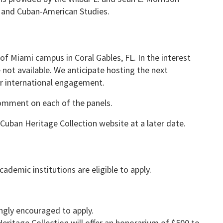
 and Cuban-American Studies.
 of Miami campus in Coral Gables, FL. In the interest
 not available. We anticipate hosting the next
ter international engagement.
comment on each of the panels.
Cuban Heritage Collection website at a later date.
demic institutions are eligible to apply.
ngly encouraged to apply.
itage Collection will offer an honorarium of $500 to