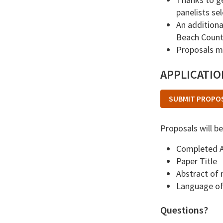
panelists se
An additiona
Beach Counti
Proposals ma
APPLICATI
SUBMIT PROPO
Proposals will be
Completed A
Paper Title
Abstract of
Language of 
Questions?