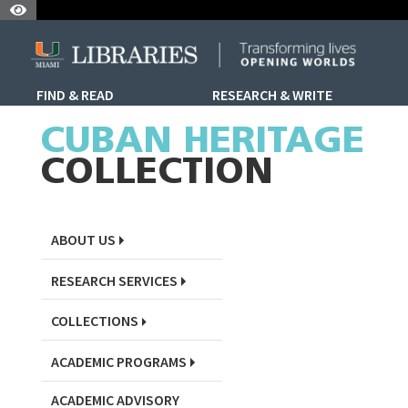
Skip to Nav
Skip to Content
Skip to Search
FIND & READ
RESEARCH & WRITE
Skip to Sidebar Menu
CUBAN HERITAGE
COLLECTION
ABOUT US
RESEARCH SERVICES
COLLECTIONS
ACADEMIC PROGRAMS
ACADEMIC ADVISORY