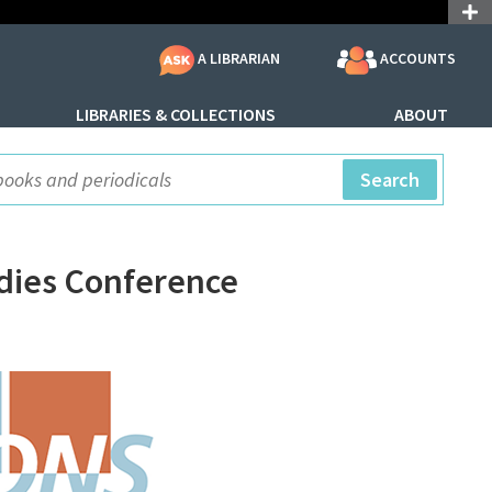
ACCOUNTS
A LIBRARIAN
LIBRARIES & COLLECTIONS
ABOUT
ite Search
Search
udies Conference