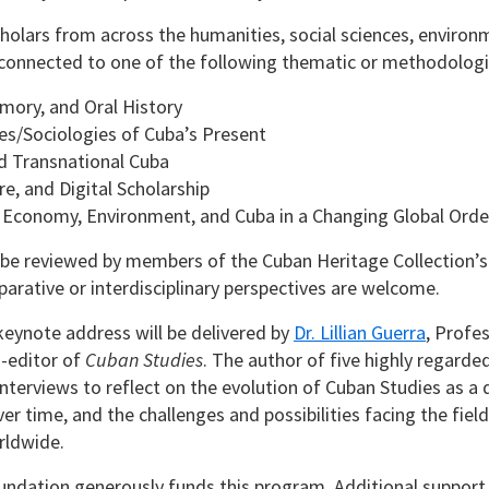
olars from across the humanities, social sciences, environme
connected to one of the following thematic or methodologic
mory, and Oral History
es/Sociologies of Cuba’s Present
d Transnational Cuba
re, and Digital Scholarship
 Economy, Environment, and Cuba in a Changing Global Orde
 be reviewed by members of the Cuban Heritage Collection’
arative or interdisciplinary perspectives are welcome.
eynote address will be delivered by
Dr. Lillian Guerra
, Profe
o-editor of
Cuban Studies
. The author of five highly regarde
interviews to reflect on the evolution of Cuban Studies as a di
er time, and the challenges and possibilities facing the fiel
rldwide.
ndation generously funds this program. Additional support i