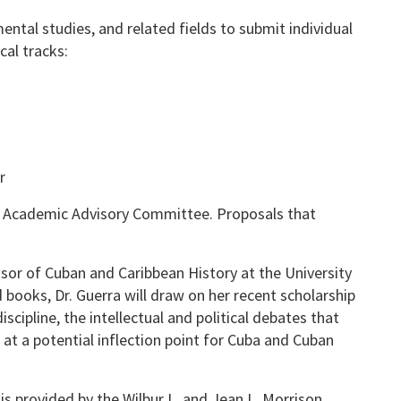
ntal studies, and related fields to submit individual
al tracks:
r
s Academic Advisory Committee. Proposals that
ssor of Cuban and Caribbean History at the University
d books, Dr. Guerra will draw on her recent scholarship
scipline, the intellectual and political debates that
d at a potential inflection point for Cuba and Cuban
s provided by the Wilbur L. and Jean L. Morrison