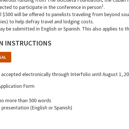
1
lected to participate in the conference in person
.
l $500 will be offered to panelists traveling from beyond s
es) to help defray travel and lodging costs.
y be submitted in English or Spanish. This also applies to t
ON INSTRUCTIONS
SAL
 accepted electronically through Interfolio until August 1, 2
pplication Form
 no more than 500 words
presentation (English or Spanish)