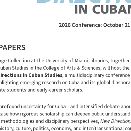
2026 Conference: October 21
 PAPERS
ge Collection at the University of Miami Libraries, together
ban Studies in the College of Arts & Sciences, will host the 
irections in Cuban Studies
, a multidisciplinary conference
hlighting emerging research on Cuba and its global diaspora
e students and early-career scholars.
rofound uncertainty for Cuba—and intensified debate about
ase how rigorous scholarship can deepen public understand
 methodologies and disciplinary perspectives,
New Direction
istory, culture, politics, economy, and inter/transnational c