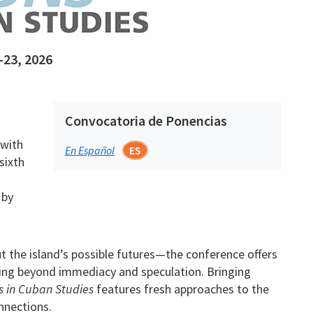
-23, 2026
Convocatoria de Ponencias
 with
En Español
ES
sixth
 by
 the island’s possible futures—the conference offers
ing beyond immediacy and speculation. Bringing
s in Cuban Studies
features fresh approaches to the
onnections.