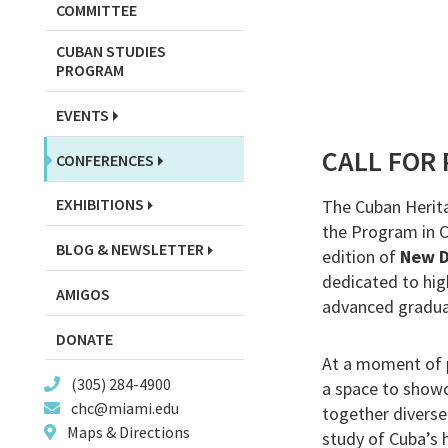
COMMITTEE
CUBAN STUDIES
PROGRAM
EVENTS
CALL FOR
CONFERENCES
EXHIBITIONS
The Cuban Herita
the Program in Cu
BLOG & NEWSLETTER
edition of
New D
dedicated to hig
AMIGOS
advanced graduat
DONATE
At a moment of p
(305) 284-4900
a space to showc
chc@miami.edu
together diverse
Maps & Directions
study of Cuba’s h