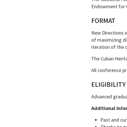
Endowment for C
FORMAT
New Directions in
of maximizing di
iteration of the 
The Cuban Herita
All conference p
ELIGIBILITY
Advanced graduat
Additional Info
Past and cur
Thanks to ge