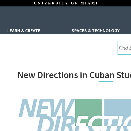
LEARN & CREATE
SPACES & TECHNOLOGY
UML S
New Directions in Cuban St